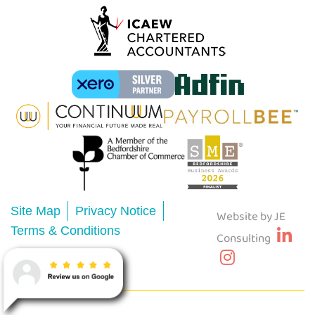
Site Map
Privacy Notice
Website by JE
Terms & Conditions
Consulting