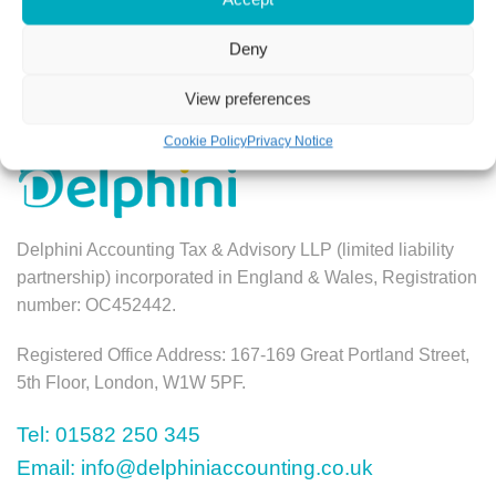
Book a Free Consultation
Deny
View preferences
Cookie Policy
Privacy Notice
Delphini Accounting Tax & Advisory LLP (limited liability
partnership) incorporated in England & Wales, Registration
number: OC452442.
Registered Office Address: 167-169 Great Portland Street,
5th Floor, London, W1W 5PF.
Tel: 01582 250 345
Email: info@delphiniaccounting.co.uk