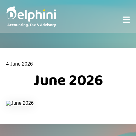
4 June 2026
June 2026