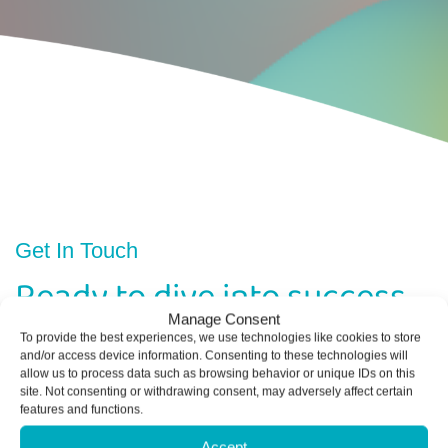
Get In Touch
Ready to dive into success
with Delphini Accounting
Manage Consent
To provide the best experiences, we use technologies like cookies to store
and/or access device information. Consenting to these technologies will
allow us to process data such as browsing behavior or unique IDs on this
Contact us today to schedule a consultation
site. Not consenting or withdrawing consent, may adversely affect certain
features and functions.
and see how we can help your business thrive.
Accept