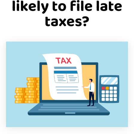
likely to file late
taxes?