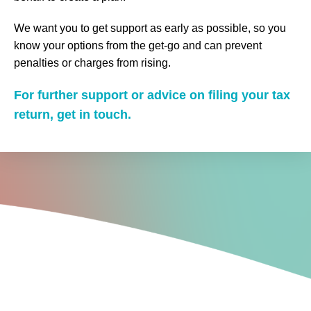
We want you to get support as early as possible, so you
know your options from the get-go and can prevent
penalties or charges from rising.
For further support or advice on filing your tax
return, get in touch.