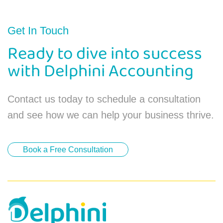
Get In Touch
Ready to dive into success
with Delphini Accounting
Contact us today to schedule a consultation
and see how we can help your business thrive.
Book a Free Consultation