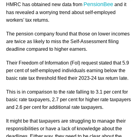
PensionBee
HMRC has obtained new data from
and it
has revealed a worrying trend about self-employed
workers’ tax returns.
The pension company found that those on lower incomes
are twice as likely to miss the Self-Assessment filing
deadline compared to higher earners.
Their Freedom of Information (FoI) request stated that 5.9
per cent of self-employed individuals earning below the
basic rate tax threshold filed their 2023-24 tax return late.
This is in comparison to the rate falling to 3.1 per cent for
basic rate taxpayers, 2.7 per cent for higher rate taxpayers
and 2.6 per cent for additional rate taxpayers.
It might be that taxpayers are struggling to manage their
responsibilities or have a lack of knowledge about the
deadlines. Either way, they need to be clear about the