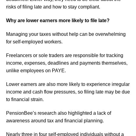
risks of filing late and how to stay compliant.
Why are lower earners more likely to file late?
Managing your taxes without help can be overwhelming
for self-employed workers.
Freelancers or sole traders are responsible for tracking
income, expenses, deadlines and payments themselves,
unlike employees on PAYE.
Lower earners are also more likely to experience irregular
income and cash flow pressures, so filing late may be due
to financial strain.
PensionBee’s research also highlighted a lack of
awareness around tax and financial planning.
Nearly three in four self-employed individuals without a