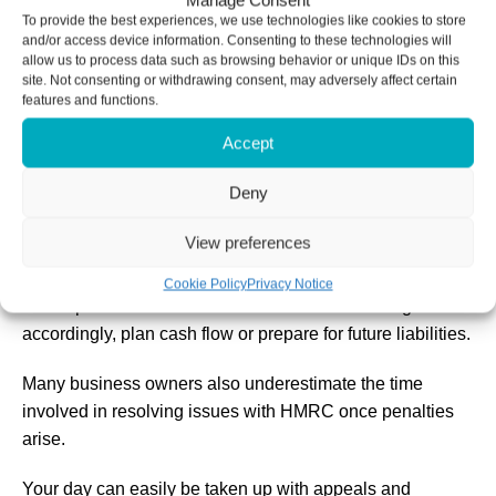
Manage Consent
A further penalty of 5 per cent of the tax due or £300
To provide the best experiences, we use technologies like cookies to store
after six months, whichever is greater
and/or access device information. Consenting to these technologies will
allow us to process data such as browsing behavior or unique IDs on this
Another 5 per cent or £300 charge after twelve months,
site. Not consenting or withdrawing consent, may adversely affect certain
whichever is greater
features and functions.
Accept
Late filing often means late payments and this can lead to
further penalties and interest charges. These charges can
Deny
quickly rise and debts can start snowballing if you don’t
resolve them.
View preferences
Filing late also creates stress and uncertainty for you. An
Cookie Policy
Privacy Notice
uncompleted tax return will make it harder to budget
accordingly, plan cash flow or prepare for future liabilities.
Many business owners also underestimate the time
involved in resolving issues with HMRC once penalties
arise.
Your day can easily be taken up with appeals and