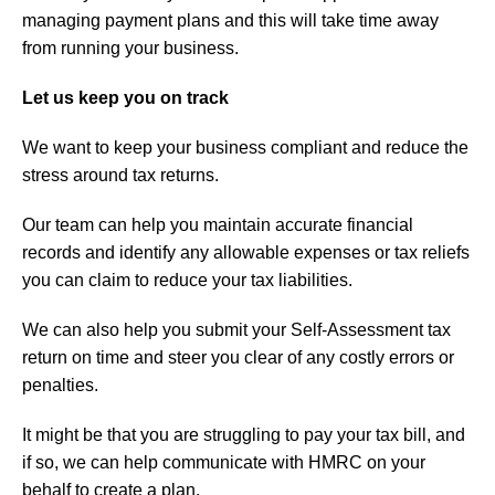
managing payment plans and this will take time away
from running your business.
Let us keep you on track
We want to keep your business compliant and reduce the
stress around tax returns.
Our team can help you maintain accurate financial
records and identify any allowable expenses or tax reliefs
you can claim to reduce your tax liabilities.
We can also help you submit your Self-Assessment tax
return on time and steer you clear of any costly errors or
penalties.
It might be that you are struggling to pay your tax bill, and
if so, we can help communicate with HMRC on your
behalf to create a plan.