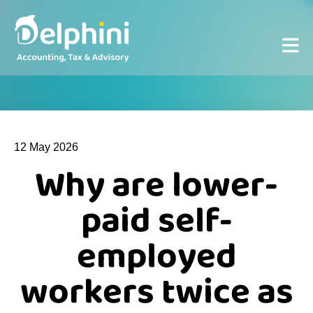
12 May 2026
Why are lower-
paid self-
employed
workers twice as