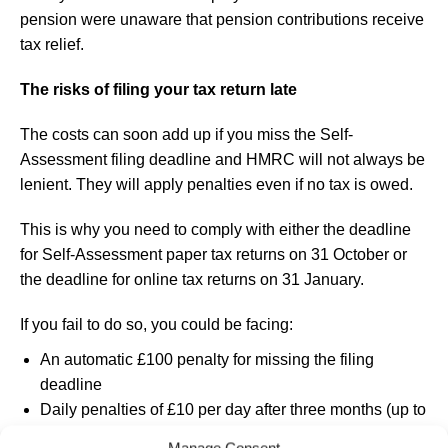
pension were unaware that pension contributions receive
tax relief.
The risks of filing your tax return late
The costs can soon add up if you miss the Self-
Assessment filing deadline and HMRC will not always be
lenient. They will apply penalties even if no tax is owed.
This is why you need to comply with either the deadline
for Self-Assessment paper tax returns on 31 October or
the deadline for online tax returns on 31 January.
If you fail to do so, you could be facing:
An automatic £100 penalty for missing the filing
deadline
Daily penalties of £10 per day after three months (up to
£900)