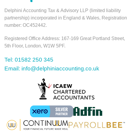
Delphini Accounting Tax & Advisory LLP (limited liability
partnership) incorporated in England & Wales, Registration
number: OC452442.
Registered Office Address: 167-169 Great Portland Street,
5th Floor, London, W1W 5PF.
Tel: 01582 250 345
Email: info@delphiniaccounting.co.uk