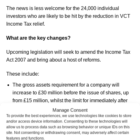
The news is less welcome for the 24,000 individual
investors who are likely to be hit by the reduction in VCT
Income Tax relief.
What are the key changes?
Upcoming legislation will seek to amend the Income Tax
Act 2007 and bring about a host of reforms.
These include:
The gross assets requirement for a company will
increase to £30 million before the issue of shares, up
from £15 million, whilst the limit for immediately after
the issue of shares will increase to £35 million, up from
Manage Consent
£16 million.
To provide the best experiences, we use technologies like cookies to store
and/or access device information. Consenting to these technologies will
The annual investment limit will double to £10 million,
allow us to process data such as browsing behavior or unique IDs on this
up from £5 million, as will the limit for knowledge-
site. Not consenting or withdrawing consent, may adversely affect certain
features and functions.
intensive companies to £20 million, up from £10