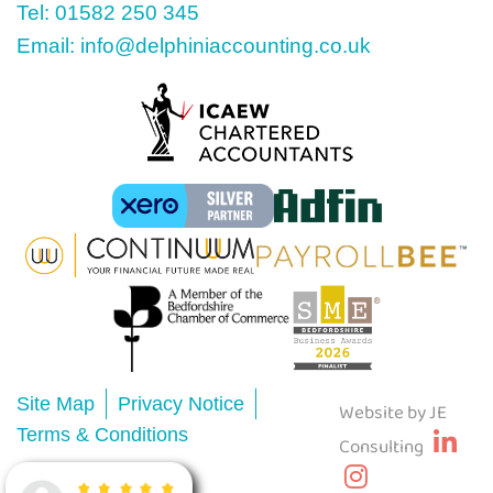
Tel: 01582 250 345
Email: info@delphiniaccounting.co.uk
Site Map
Privacy Notice
Website by JE
Terms & Conditions
Consulting