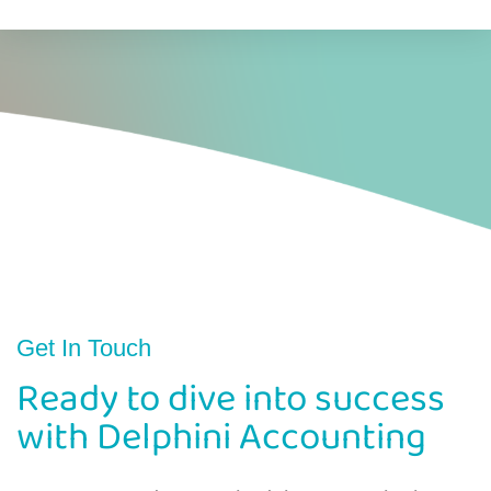
Get In Touch
Ready to dive into success
with Delphini Accounting