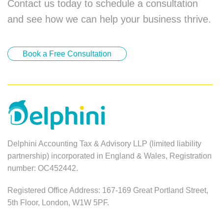
Contact us today to schedule a consultation
and see how we can help your business thrive.
Book a Free Consultation
Delphini Accounting Tax & Advisory LLP (limited liability
partnership) incorporated in England & Wales, Registration
number: OC452442.
Registered Office Address: 167-169 Great Portland Street,
5th Floor, London, W1W 5PF.