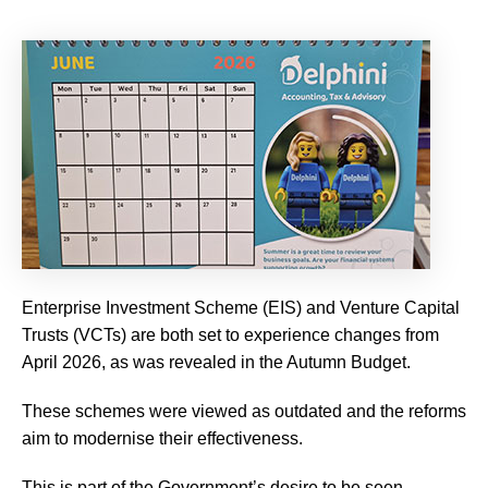
Enterprise Investment Scheme (EIS) and Venture Capital
Trusts (VCTs) are both set to experience changes from
April 2026, as was revealed in the Autumn Budget.
These schemes were viewed as outdated and the reforms
aim to modernise their effectiveness.
This is part of the Government’s desire to be seen