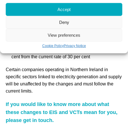
million.
Accept
The lifetime investment limit will also double to £24
million for companies, up from £12 million, as well as
Deny
for knowledge-intensive companies to £40 million, up
View preferences
from £20 million
The Income Tax relief that can be claimed by an
Cookie Policy
Privacy Notice
individual investing in VCTs will be reduced to 20 per
cent from the current rate of 30 per cent
Certain companies operating in Northern Ireland in
specific sectors linked to electricity generation and supply
will be unaffected by the changes and must follow the
current limits.
If you would like to know more about what
these changes to EIS and VCTs mean for you,
please get in touch.