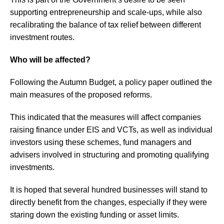
supporting entrepreneurship and scale-ups, while also
recalibrating the balance of tax relief between different
investment routes.
Who will be affected?
Following the Autumn Budget, a policy paper outlined the
main measures of the proposed reforms.
This indicated that the measures will affect companies
raising finance under EIS and VCTs, as well as individual
investors using these schemes, fund managers and
advisers involved in structuring and promoting qualifying
investments.
It is hoped that several hundred businesses will stand to
directly benefit from the changes, especially if they were
staring down the existing funding or asset limits.