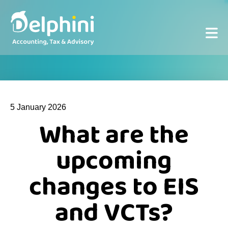
5 January 2026
What are the
upcoming
changes to EIS
and VCTs?