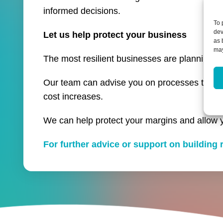
informed decisions.
To 
dev
Let us help protect your business
as 
may
The most resilient businesses are planning ah
Our team can advise you on processes to help
cost increases.
We can help protect your margins and allow 
For further advice or support on building r