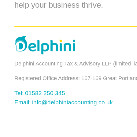
help your business thrive.
Delphini Accounting Tax & Advisory LLP (limited l
Registered Office Address: 167-169 Great Portlan
Tel: 01582 250 345
Email: info@delphiniaccounting.co.uk