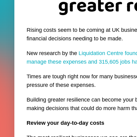
greater r
Rising costs seem to be coming at UK businesse
financial decisions needing to be made.
New research by the
Liquidation Centre foun
manage these expenses and 315,605 jobs hav
Times are tough right now for many businesse
pressure of these expenses.
Building greater resilience can become your 
making decisions that could do more harm th
Review your day-to-day costs