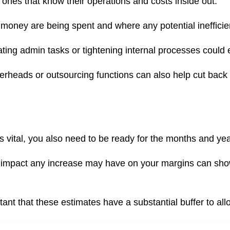
ones that know their operations and costs inside out.
money are being spent and where any potential inefficie
ating admin tasks or tightening internal processes could
verheads or outsourcing functions can also help cut bac
is vital, you also need to be ready for the months and ye
 impact any increase may have on your margins can show
rtant that these estimates have a substantial buffer to al
ing can help to give you up-to-date information on your