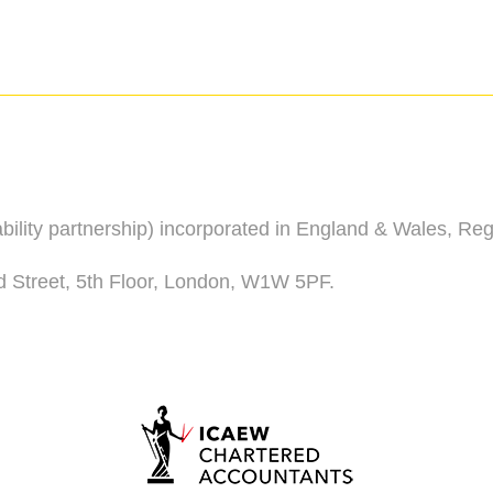
iability partnership) incorporated in England & Wales, R
d Street, 5th Floor, London, W1W 5PF.