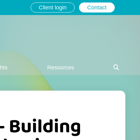
Client login
Contact
ghts
Resources
– Building