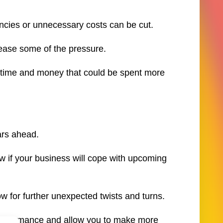
ncies or unnecessary costs can be cut.
 ease some of the pressure.
k time and money that could be spent more
ars ahead.
 if your business will cope with upcoming
low for further unexpected twists and turns.
 performance and allow you to make more