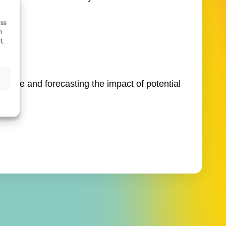
ess
h
t,
s.
serve and forecasting the impact of potential