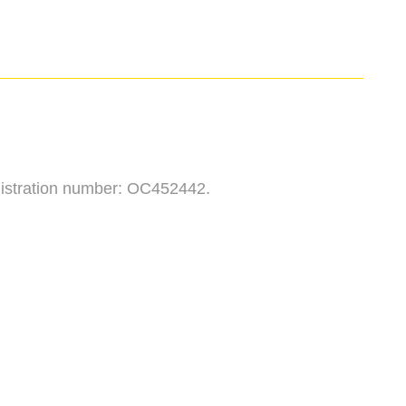
egistration number: OC452442.