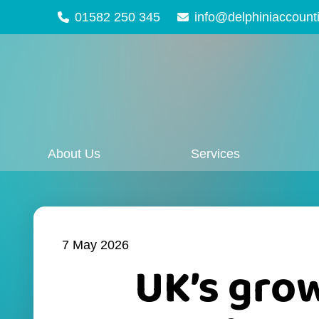
01582 250 345
info@delphiniaccount
About Us
Services
7 May 2026
UK’s grow