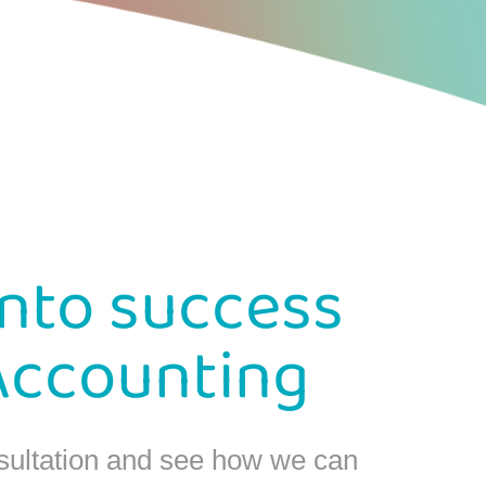
into success
Accounting
sultation and see how we can