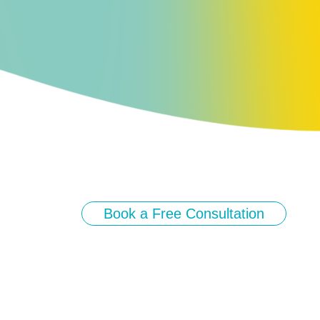
Book a Free Consultation