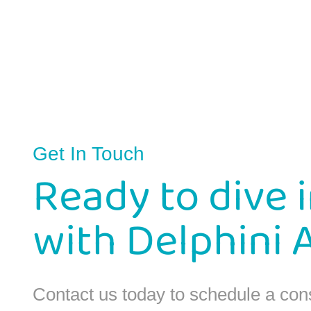
Get In Touch
Ready to dive 
with Delphini 
Contact us today to schedule a con