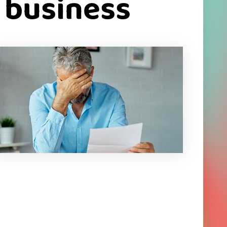
r business