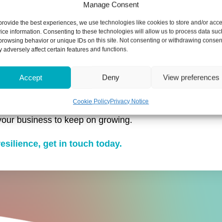
Manage Consent
provide the best experiences, we use technologies like cookies to store and/or acc
ice information. Consenting to these technologies will allow us to process data suc
browsing behavior or unique IDs on this site. Not consenting or withdrawing consen
 adversely affect certain features and functions.
ead and seeking expert advice to prepare for rising cost
Accept
Deny
View preferences
 improve your cash flow, such as building a cash flow re
Cookie Policy
Privacy Notice
your business to keep on growing.
esilience, get in touch today.