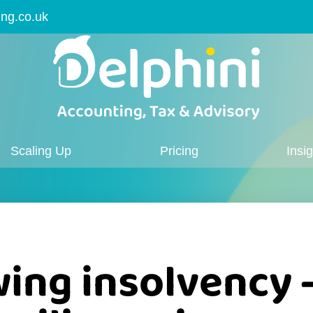
ing.co.uk
Scaling Up
Pricing
Insi
ing insolvency 