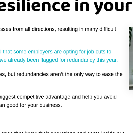
esilience in you
s from all directions, resulting in many difficult
d that some employers are opting for job cuts to
e already been flagged for redundancy this year.
s, but redundancies aren’t the only way to ease the
biggest competitive advantage and help you avoid
an good for your business.