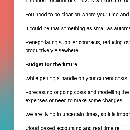
The most resilient businesses we see are the 
You need to be clear on where your time and 
It could be that something as small as autom
Renegotiating supplier contracts, reducing o
productively elsewhere.
Budget for the future
While getting a handle on your current costs 
Forecasting ongoing costs and modelling the
expenses or need to make some changes.
We are living in uncertain times, so it is impo
Cloud-based accounting and real-time report