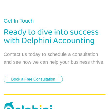
Get In Touch
Ready to dive into success
with Delphini Accounting
Contact us today to schedule a consultation
and see how we can help your business thrive.
Book a Free Consultation