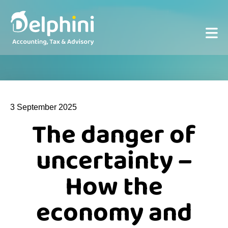
3 September 2025
The danger of
uncertainty –
How the
economy and