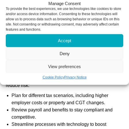
The uncertainty is already affecting recruitment intentions,
Manage Consent
To provide the best experiences, we use technologies like cookies to store
with more businesses relying on temporary or flexible
and/or access device information. Consenting to these technologies will
contracts rather than investing in new, permanent staff.
allow us to process data such as browsing behavior or unique IDs on this
site. Not consenting or withdrawing consent, may adversely affect certain
features and functions.
Consumers are saving more and spending less due to
caution around potential tax rises, which is hitting
Accept
revenues in consumer-facing industries.
Deny
Major investment decisions are also being delayed until
after the Budget in anticipation of more change.
View preferences
Cookie Policy
Privacy Notice
However, even amid uncertainty, you can take steps to
reduce risk:
Plan for different tax scenarios, including higher
employer costs or property and CGT changes.
Review payroll and benefits to stay compliant and
competitive.
Streamline processes with technology to boost