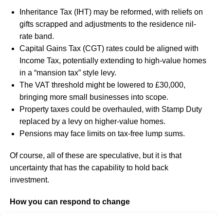
Inheritance Tax (IHT) may be reformed, with reliefs on
gifts scrapped and adjustments to the residence nil-
rate band.
Capital Gains Tax (CGT) rates could be aligned with
Income Tax, potentially extending to high-value homes
in a “mansion tax” style levy.
The VAT threshold might be lowered to £30,000,
bringing more small businesses into scope.
Property taxes could be overhauled, with Stamp Duty
replaced by a levy on higher-value homes.
Pensions may face limits on tax-free lump sums.
Of course, all of these are speculative, but it is that
uncertainty that has the capability to hold back
investment.
How you can respond to change