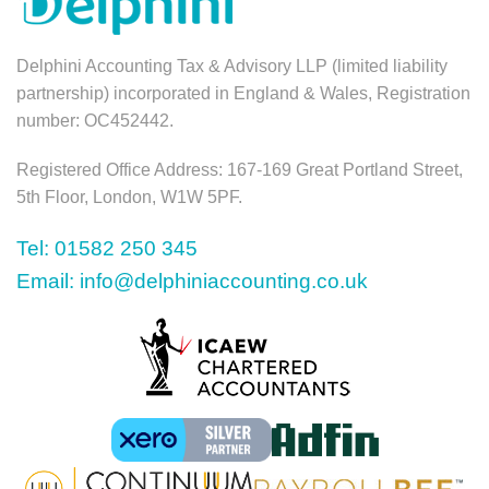
Delphini Accounting Tax & Advisory LLP (limited liability
partnership) incorporated in England & Wales, Registration
number: OC452442.
Registered Office Address: 167-169 Great Portland Street,
5th Floor, London, W1W 5PF.
Tel: 01582 250 345
Email: info@delphiniaccounting.co.uk