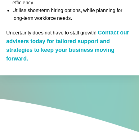
efficiency.
Utilise short-term hiring options, while planning for
long-term workforce needs.
Contact our
Uncertainty does not have to stall growth!
advisers today for tailored support and
strategies to keep your business moving
forward.