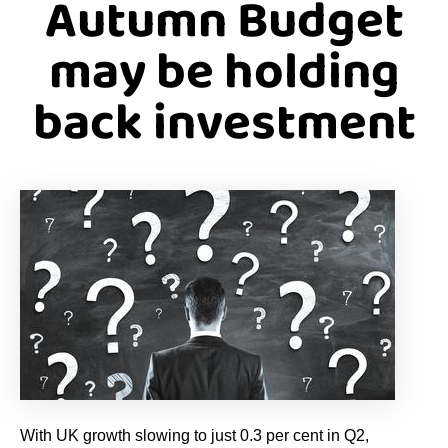
Autumn Budget
may be holding
back investment
With UK growth slowing to just 0.3 per cent in Q2,