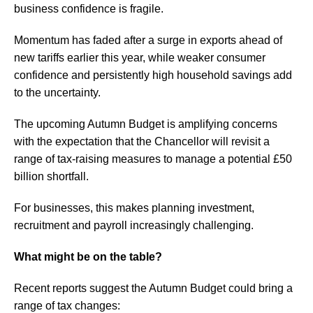
business confidence is fragile.
Momentum has faded after a surge in exports ahead of
new tariffs earlier this year, while weaker consumer
confidence and persistently high household savings add
to the uncertainty.
The upcoming Autumn Budget is amplifying concerns
with the expectation that the Chancellor will revisit a
range of tax-raising measures to manage a potential £50
billion shortfall.
For businesses, this makes planning investment,
recruitment and payroll increasingly challenging.
What might be on the table?
Recent reports suggest the Autumn Budget could bring a
range of tax changes: