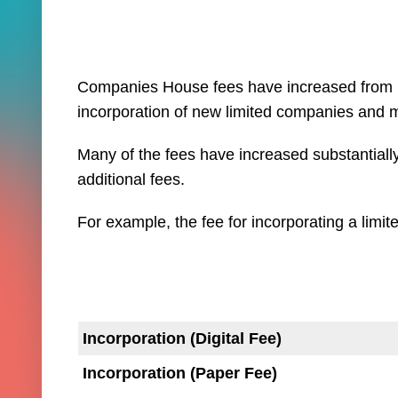
Companies House fees have increased from 1 
incorporation of new limited companies and 
Many of the fees have increased substantially 
additional fees.
For example, the fee for incorporating a limi
Incorporation (Digital Fee)
Incorporation (Paper Fee)