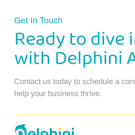
Get In Touch
Ready to dive 
with Delphini 
Contact us today to schedule a con
help your business thrive.