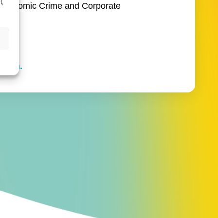
t,
he Economic Crime and Corporate
s.
touch.