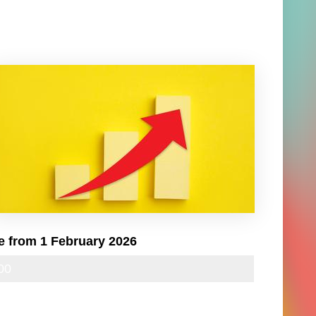
e from 1 February 2026
00
24