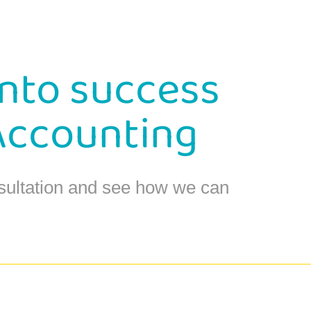
into success
Accounting
sultation and see how we can