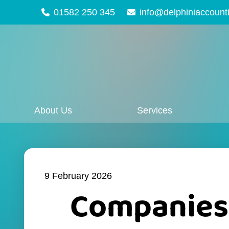
01582 250 345
info@delphiniaccount
About Us
Services
9 February 2026
Companies 