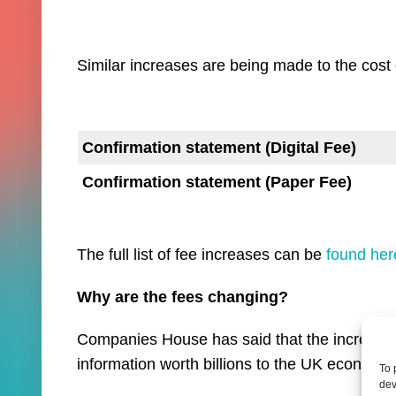
Similar increases are being made to the cost 
Confirmation statement (Digital Fee)
Confirmation statement (Paper Fee)
The full list of fee increases can be
found her
Why are the fees changing?
Companies House has said that the increases
information worth billions to the UK economy”
To 
dev