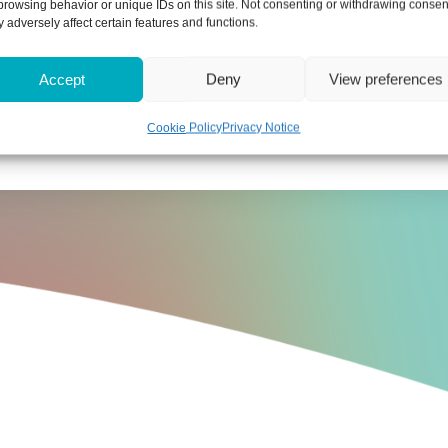
browsing behavior or unique IDs on this site. Not consenting or withdrawing consen
g would be used to support its enhanced powers under t
 adversely affect certain features and functions.
Accept
Deny
View preferences
move false and misleading information from its register
Cookie Policy
Privacy Notice
the increase in Companies House fees, please get in 