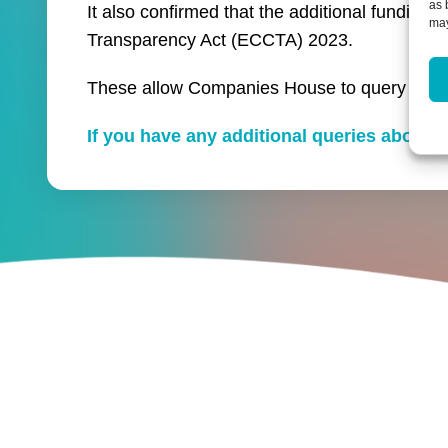
as 
It also confirmed that the additional fundin
may
Transparency Act (ECCTA) 2023.
These allow Companies House to query and re
If you have any additional queries about 