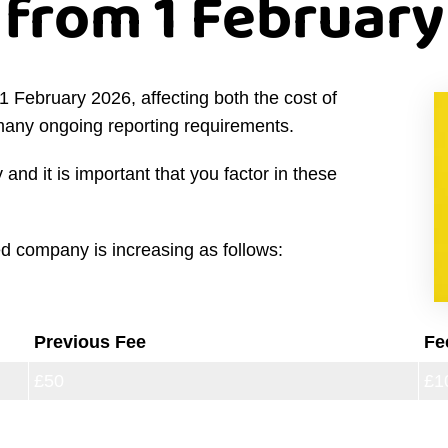
from 1 February
February 2026, affecting both the cost of
many ongoing reporting requirements.
and it is important that you factor in these
ted company is increasing as follows:
Previous Fee
Fe
£50
£1
£71
£1