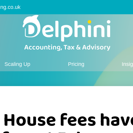
ing.co.uk
Scaling Up
Pricing
Insi
House fees hav