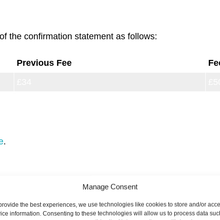
of the confirmation statement as follows:
Previous Fee
Fe
£34
£5
£62
£1
e
.
Manage Consent
 are used to cover the cost of incorporating companies 
.
provide the best experiences, we use technologies like cookies to store and/or acc
ice information. Consenting to these technologies will allow us to process data suc