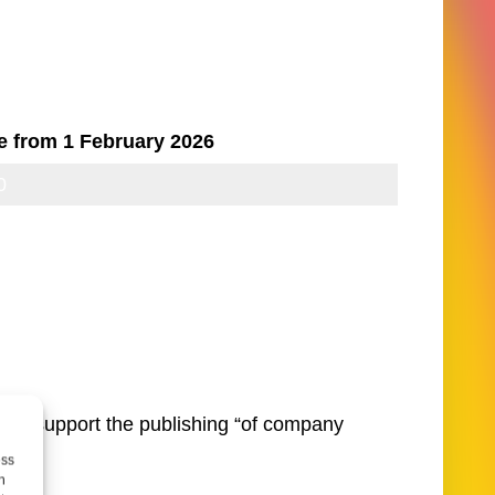
e from 1 February 2026
0
10
and support the publishing “of company
ess
h