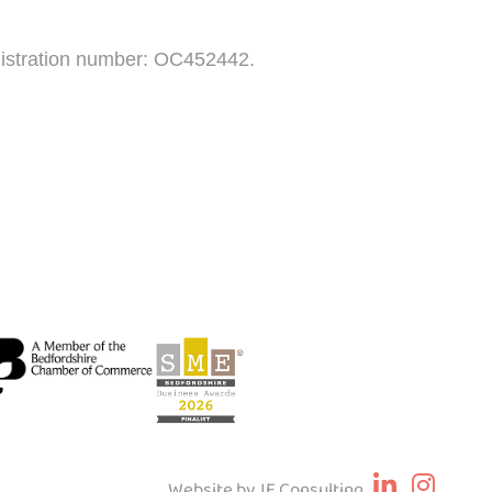
egistration number: OC452442.
Website by JE Consulting