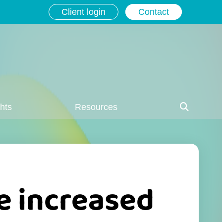
Client login
Contact
ghts
Resources
e increased