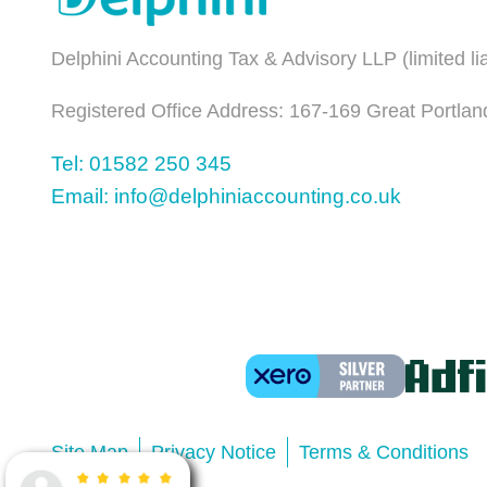
Delphini Accounting Tax & Advisory LLP (limited l
Registered Office Address: 167-169 Great Portlan
Tel: 01582 250 345
Email: info@delphiniaccounting.co.uk
Site Map
Privacy Notice
Terms & Conditions