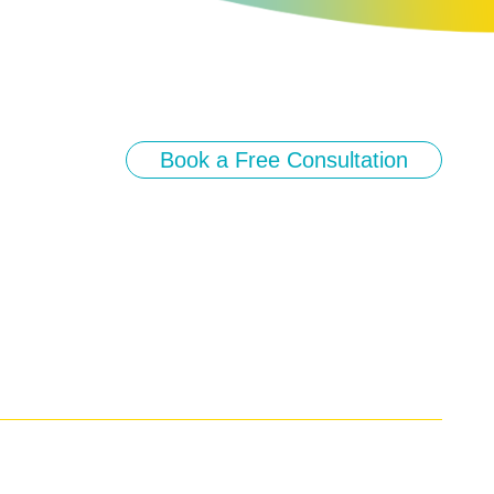
Book a Free Consultation