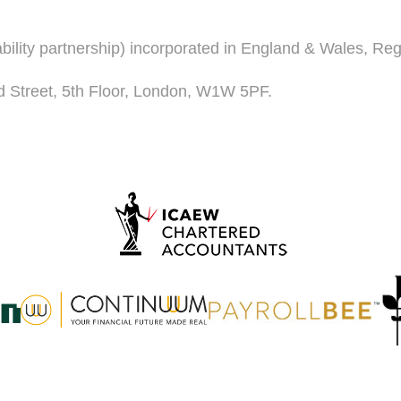
iability partnership) incorporated in England & Wales, R
d Street, 5th Floor, London, W1W 5PF.