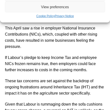
View preferences
Businesses may also find themselves shouldering the
Cookie Policy
Privacy Notice
burden.
This April saw a rise in employer National Insurance
Contributions (NICs), which, coupled with other rising
costs, have resulted in some businesses feeling the
pressure.
If Labour’s pledge to keep Income Tax and employee
NICs frozen remains true, then employers could face
further increases to costs in the coming months.
These tax concerns are set against the backdrop of
ongoing frustrations around Inheritance Tax (IHT) and the
impact it has on the agriculture sector specifically.
Given that Labour is rummaging down the sofa cushions