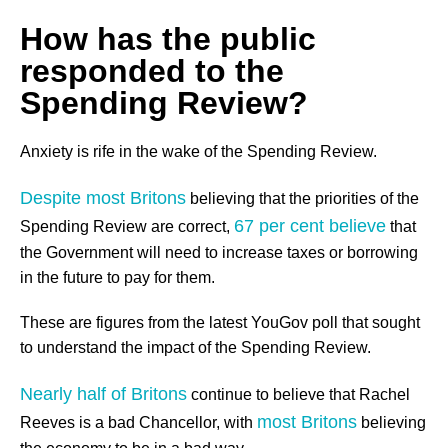
How has the public
responded to the
Spending Review?
Anxiety is rife in the wake of the Spending Review.
Despite most Britons
believing that the priorities of the
67 per cent believe
Spending Review are correct,
that
the Government will need to increase taxes or borrowing
in the future to pay for them.
These are figures from the latest YouGov poll that sought
to understand the impact of the Spending Review.
Nearly half of Britons
continue to believe that Rachel
most Britons
Reeves is a bad Chancellor, with
believing