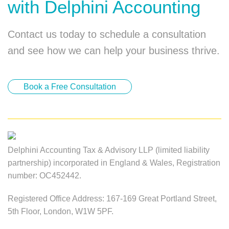
with Delphini Accounting
Contact us today to schedule a consultation
and see how we can help your business thrive.
Book a Free Consultation
Delphini Accounting Tax & Advisory LLP (limited liability
partnership) incorporated in England & Wales, Registration
number: OC452442.
Registered Office Address: 167-169 Great Portland Street,
5th Floor, London, W1W 5PF.