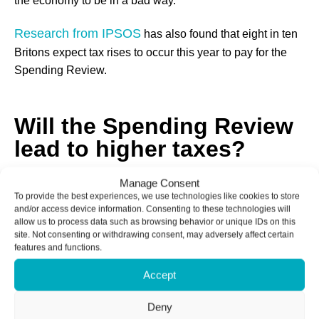
the economy to be in a bad way.
Research from IPSOS
has also found that eight in ten
Britons expect tax rises to occur this year to pay for the
Spending Review.
Will the Spending Review
lead to higher taxes?
Manage Consent
The writing is on the wall for a tax increase later this year.
To provide the best experiences, we use technologies like cookies to store
and/or access device information. Consenting to these technologies will
Reeves has been careful to not rule out the possibility of a
allow us to process data such as browsing behavior or unique IDs on this
tax rise, and the early indicators seem to point to Council
site. Not consenting or withdrawing consent, may adversely affect certain
features and functions.
Tax being the source of the increase.
Accept
Councils have been granted the power to increase
Council Tax by up to five per cent, and it seems likely that
Deny
most authorities will capitalise on this opportunity.