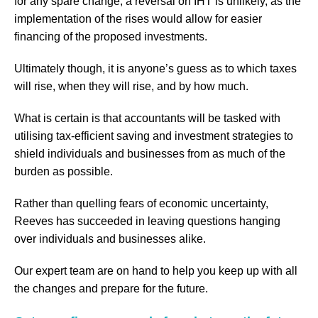
for any spare change, a reversal on IHT is unlikely, as the
implementation of the rises would allow for easier
financing of the proposed investments.
Ultimately though, it is anyone’s guess as to which taxes
will rise, when they will rise, and by how much.
What is certain is that accountants will be tasked with
utilising tax-efficient saving and investment strategies to
shield individuals and businesses from as much of the
burden as possible.
Rather than quelling fears of economic uncertainty,
Reeves has succeeded in leaving questions hanging
over individuals and businesses alike.
Our expert team are on hand to help you keep up with all
the changes and prepare for the future.