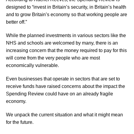
designed to “invest in Britain’s security, in Britain’s health
and to grow Britain’s economy so that working people are
better off.”
While the planned investments in various sectors like the
NHS and schools are welcomed by many, there is an
increasing concern that the money required to pay for this
will come from the very people who are most
economically vulnerable.
Even businesses that operate in sectors that are set to
receive funds have raised concerns about the impact the
Spending Review could have on an already fragile
economy.
We unpack the current situation and what it might mean
for the future.