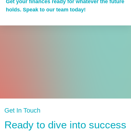
Get your finances ready for whatever the future
holds. Speak to our team today!
Get In Touch
Ready to dive into success