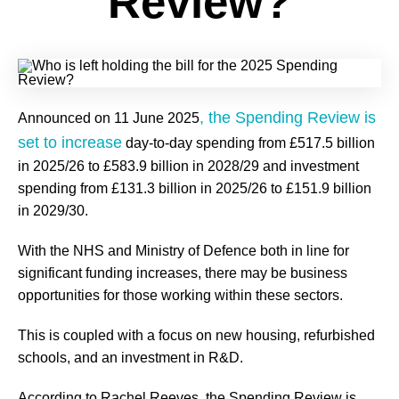
Review?
, the Spending Review is
Announced on 11 June 2025
set to increase
day-to-day spending from £517.5 billion
in 2025/26 to £583.9 billion in 2028/29 and investment
spending from £131.3 billion in 2025/26 to £151.9 billion
in 2029/30.
With the NHS and Ministry of Defence both in line for
significant funding increases, there may be business
opportunities for those working within these sectors.
This is coupled with a focus on new housing, refurbished
schools, and an investment in R&D.
According to Rachel Reeves, the Spending Review is