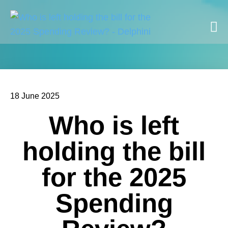
18 June 2025
Who is left
holding the bill
for the 2025
Spending