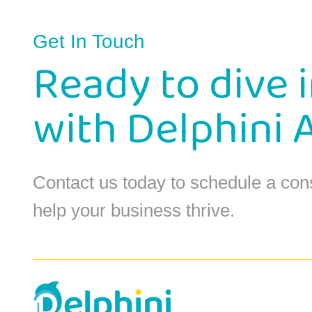
Get In Touch
Ready to dive 
with Delphini 
Contact us today to schedule a con
help your business thrive.