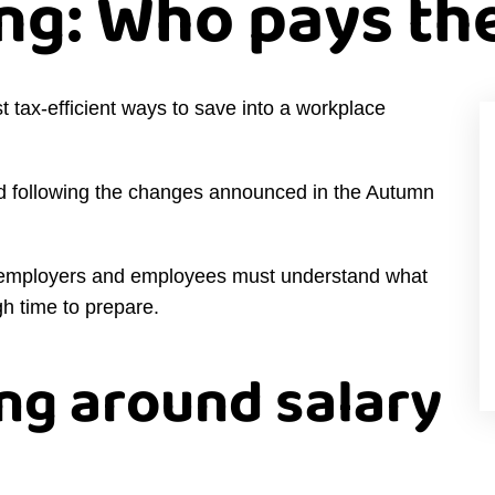
ng: Who pays the
t tax-efficient ways to save into a workplace
ed following the changes announced in the Autumn
y, employers and employees must understand what
h time to prepare.
ng around salary