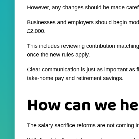
However, any changes should be made carefull
Businesses and employers should begin modell
£2,000.
This includes reviewing contribution matchin
once the new rules apply.
Clear communication is just as important as fi
take-home pay and retirement savings.
How can we he
The salary sacrifice reforms are not coming in