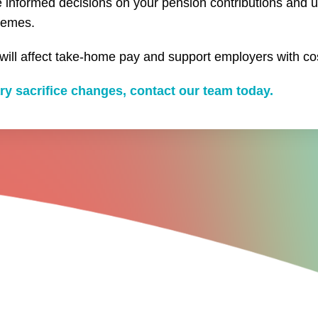
ke informed decisions on your pension contributions and 
hemes.
ll affect take-home pay and support employers with co
ry sacrifice changes, contact our team today.