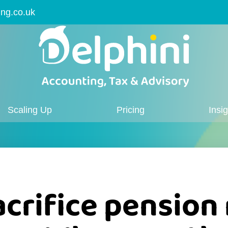
ing.co.uk
Scaling Up
Pricing
Insi
acrifice pension 