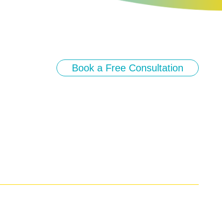
Book a Free Consultation