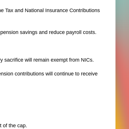
me Tax and National Insurance Contributions
pension savings and reduce payroll costs.
y sacrifice will remain exempt from NICs.
sion contributions will continue to receive
 of the cap.