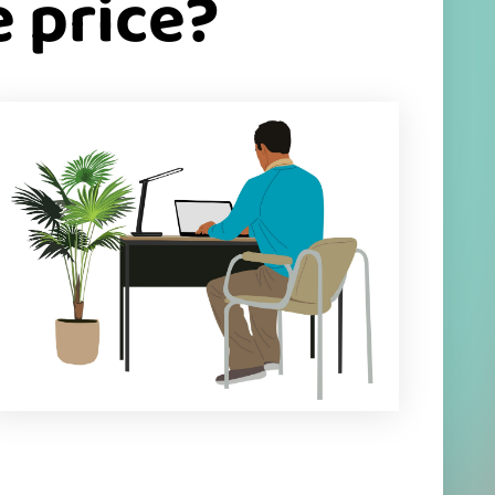
 price?