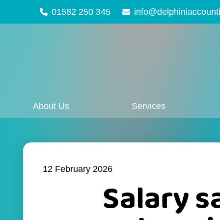
01582 250 345
info@delphiniaccount
About Us
Services
12 February 2026
Salary s