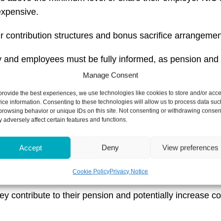
xpensive.
 contribution structures and bonus sacrifice arrangemen
and employees must be fully informed, as pension and s
Manage Consent
provide the best experiences, we use technologies like cookies to store and/or acc
implications on their payroll and seek financial support t
ice information. Consenting to these technologies will allow us to process data suc
browsing behavior or unique IDs on this site. Not consenting or withdrawing consen
 adversely affect certain features and functions.
ou be doing now to
Accept
Deny
View preferences
 far away, waiting until the last minute could limit your o
Cookie Policy
Privacy Notice
ntribute to their pension and potentially increase contrib