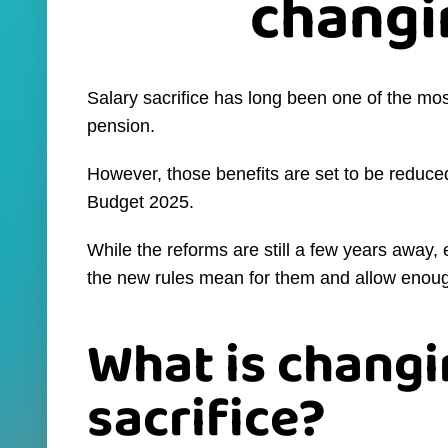
changi
Salary sacrifice has long been one of the mos
pension.
However, those benefits are set to be reduc
Budget 2025.
While the reforms are still a few years awa
the new rules mean for them and allow enoug
What is changi
sacrifice?