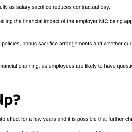
y as salary sacrifice reduces contractual pay.
ing the financial impact of the employer NIC being appli
g policies, bonus sacrifice arrangements and whether cur
nancial planning, as employees are likely to have questio
lp?
to effect for a few years and it is possible that further