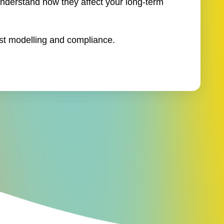
understand how they affect your long-term
st modelling and compliance.