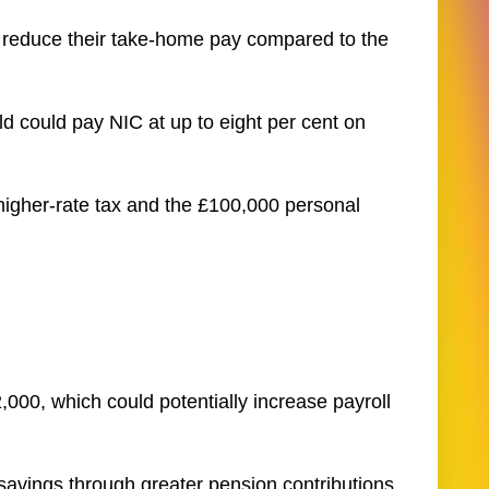
 reduce their take-home pay compared to the
d could pay NIC at up to eight per cent on
 higher-rate tax and the £100,000 personal
000, which could potentially increase payroll
avings through greater pension contributions