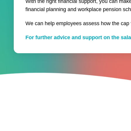
With the right financial support, you can ma
financial planning and workplace pension sc
We can help employees assess how the cap wi
For further advice and support on the sala