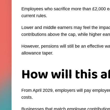
Employees who sacrifice more than £2,000 ea
current rules.
Lower and middle earners may feel the impact
contributions above the cap, while higher earn
However, pensions will still be an effective 
allowance taper.
How will this 
From April 2029, employers will pay employer 
costs.
Businesses that match employee contribution