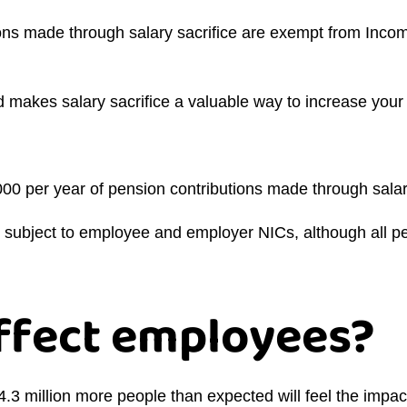
ons made through salary sacrifice are exempt from Inco
makes salary sacrifice a valuable way to increase your 
000 per year of pension contributions made through salar
e subject to employee and employer NICs, although all pen
affect employees?
.3 million more people than expected will feel the impact