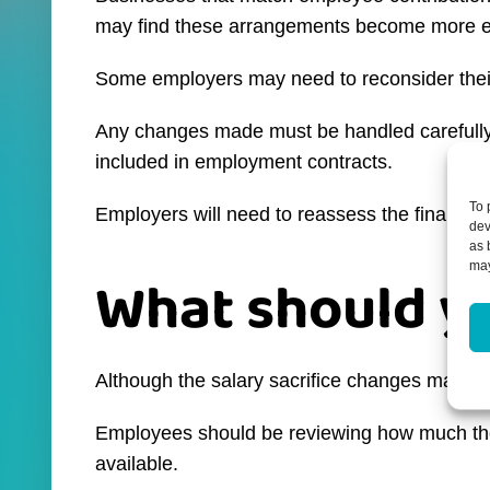
may find these arrangements become more e
Some employers may need to reconsider their
Any changes made must be handled carefully 
included in employment contracts.
To 
Employers will need to reassess the financial 
dev
as 
may
What should y
Although the salary sacrifice changes may feel
Employees should be reviewing how much they co
available.