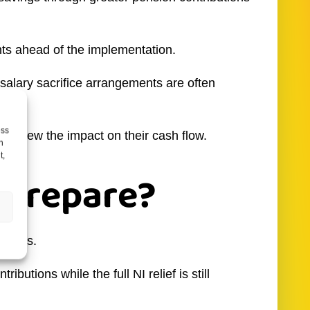
ts ahead of the implementation.
alary sacrifice arrangements are often
ess
o review the impact on their cash flow.
h
t,
 prepare?
ptions.
utions while the full NI relief is still