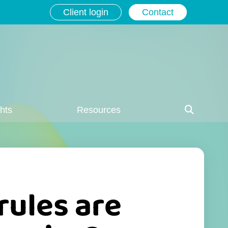
Client login
Contact
ghts
Resources
rules are