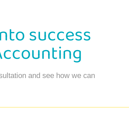
into success
Accounting
sultation and see how we can