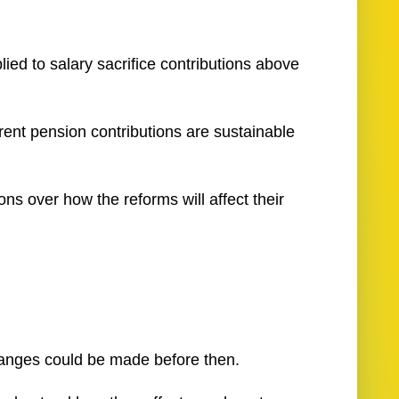
ed to salary sacrifice contributions above
rent pension contributions are sustainable
ns over how the reforms will affect their
 changes could be made before then.