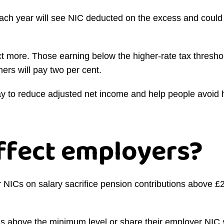
ch year will see NIC deducted on the excess and could
 more. Those earning below the higher-rate tax threshol
ers will pay two per cent.
way to reduce adjusted net income and help people avoid
affect employers?
NICs on salary sacrifice pension contributions above £2,
s above the minimum level or share their employer NIC s