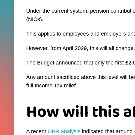
Under the current system, pension contributi
(NICs).
This applies to employees and employers and 
However, from April 2029, this will all change.
The Budget announced that only the first £2,
Any amount sacrificed above this level will b
full Income Tax relief.
How will this 
A recent
OBR analysis
indicated that around 4