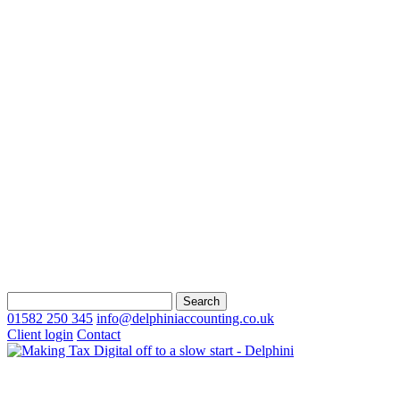
Search
for:
01582 250 345
info@delphiniaccounting.co.uk
Client login
Contact
About Us
Our Ethos & Values