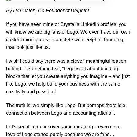
By Lyn Oaten, Co-Founder of Delphini
If you have seen mine or Crystal’s LinkedIn profiles, you
will know we are big fans of Lego. We even have our own
custom mini figures – complete with Delphini branding –
that look just like us.
I wish I could say there was a clever, meaningful reason
behind it. Something like, “Lego is all about building
blocks that let you create anything you imagine – and just
like Lego, we help build your business with the same
creativity and passion.”
The truth is, we simply like Lego. But perhaps there is a
connection between Lego and accounting after all.
Let’s see if I can uncover some meaning – even if our
love of Lego started purely because we are fans…