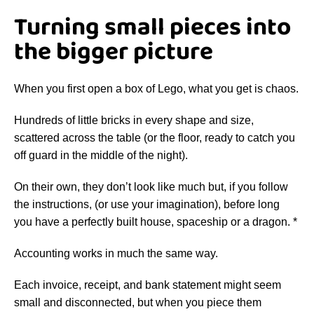
Turning small pieces into
the bigger picture
When you first open a box of Lego, what you get is chaos.
Hundreds of little bricks in every shape and size,
scattered across the table (or the floor, ready to catch you
off guard in the middle of the night).
On their own, they don’t look like much but, if you follow
the instructions, (or use your imagination), before long
you have a perfectly built house, spaceship or a dragon. *
Accounting works in much the same way.
Each invoice, receipt, and bank statement might seem
small and disconnected, but when you piece them