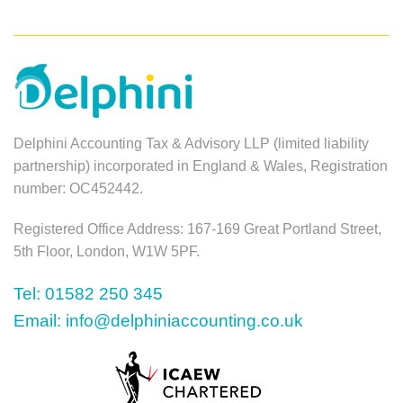
Delphini Accounting Tax & Advisory LLP (limited liability
partnership) incorporated in England & Wales, Registration
number: OC452442.
Registered Office Address: 167-169 Great Portland Street,
5th Floor, London, W1W 5PF.
Tel: 01582 250 345
Email: info@delphiniaccounting.co.uk