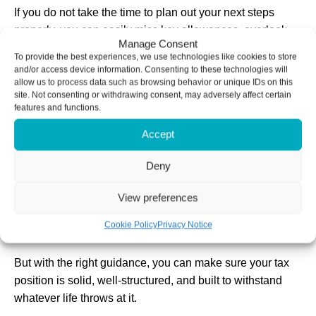
If you do not take the time to plan out your next steps
properly, you can easily miss key allowances, overlook
Manage Consent
reliefs, or find yourself paying more tax than you need to.
To provide the best experiences, we use technologies like cookies to store
and/or access device information. Consenting to these technologies will
That is why we focus on helping you map out the whole
allow us to process data such as browsing behavior or unique IDs on this
site. Not consenting or withdrawing consent, may adversely affect certain
picture before you start.
features and functions.
Whether it is using your annual allowances, planning
Accept
ahead for Capital Gains Tax, or making the most of
pension contributions, getting the right pieces in place
Deny
early means everything fits together neatly.
View preferences
Unlike a Lego set, there is no instruction manual for your
Cookie Policy
Privacy Notice
personal finances.
But with the right guidance, you can make sure your tax
position is solid, well-structured, and built to withstand
whatever life throws at it.