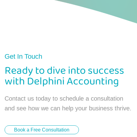
Get In Touch
Ready to dive into success
with Delphini Accounting
Contact us today to schedule a consultation
and see how we can help your business thrive.
Book a Free Consultation