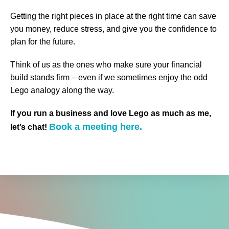
Getting the right pieces in place at the right time can save
you money, reduce stress, and give you the confidence to
plan for the future.
Think of us as the ones who make sure your financial
build stands firm – even if we sometimes enjoy the odd
Lego analogy along the way.
If you run a business and love Lego as much as me,
Book a meeting here.
let’s chat!