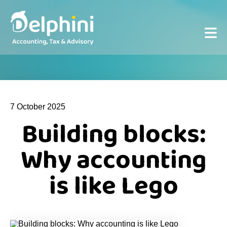
7 October 2025
Building blocks:
Why accounting
is like Lego