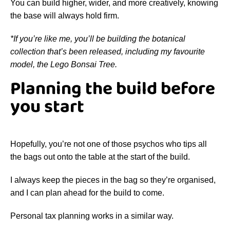
You can build higher, wider, and more creatively, knowing
the base will always hold firm.
*If you’re like me, you’ll be building the botanical
collection that’s been released, including my favourite
model, the Lego Bonsai Tree.
Planning the build before
you start
Hopefully, you’re not one of those psychos who tips all
the bags out onto the table at the start of the build.
I always keep the pieces in the bag so they’re organised,
and I can plan ahead for the build to come.
Personal tax planning works in a similar way.