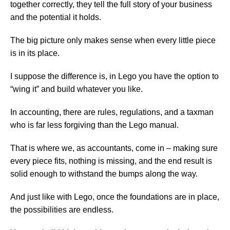
together correctly, they tell the full story of your business
and the potential it holds.
The big picture only makes sense when every little piece
is in its place.
I suppose the difference is, in Lego you have the option to
“wing it” and build whatever you like.
In accounting, there are rules, regulations, and a taxman
who is far less forgiving than the Lego manual.
That is where we, as accountants, come in – making sure
every piece fits, nothing is missing, and the end result is
solid enough to withstand the bumps along the way.
And just like with Lego, once the foundations are in place,
the possibilities are endless.