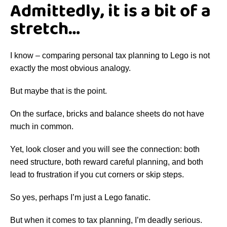
Admittedly, it is a bit of a
stretch…
I know – comparing personal tax planning to Lego is not
exactly the most obvious analogy.
But maybe that is the point.
On the surface, bricks and balance sheets do not have
much in common.
Yet, look closer and you will see the connection: both
need structure, both reward careful planning, and both
lead to frustration if you cut corners or skip steps.
So yes, perhaps I’m just a Lego fanatic.
But when it comes to tax planning, I’m deadly serious.