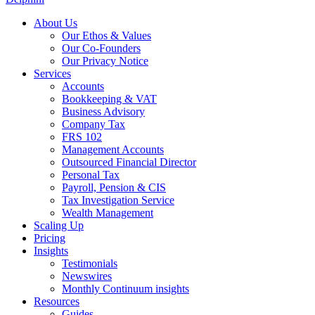
About Us
Our Ethos & Values
Our Co-Founders
Our Privacy Notice
Services
Accounts
Bookkeeping & VAT
Business Advisory
Company Tax
FRS 102
Management Accounts
Outsourced Financial Director
Personal Tax
Payroll, Pension & CIS
Tax Investigation Service
Wealth Management
Scaling Up
Pricing
Insights
Testimonials
Newswires
Monthly Continuum insights
Resources
Guides