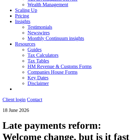
Wealth Management
Scaling Up
Pricing
Insights
Testimonials
Newswires
Monthly Continuum insights
Resources
Guides
Tax Calculators
Tax Tables
HM Revenue & Customs Forms
Companies House Forms
Key Dates
Disclaimer
Client login
Contact
18 June 2026
Late payments reform:
Welcome change, but is it fast