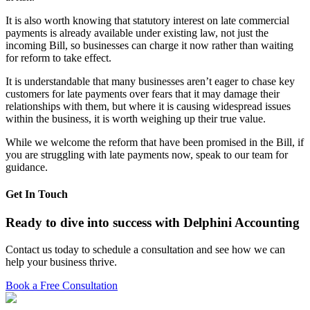
It is also worth knowing that statutory interest on late commercial
payments is already available under existing law, not just the
incoming Bill, so businesses can charge it now rather than waiting
for reform to take effect.
It is understandable that many businesses aren’t eager to chase key
customers for late payments over fears that it may damage their
relationships with them, but where it is causing widespread issues
within the business, it is worth weighing up their true value.
While we welcome the reform that have been promised in the Bill, if
you are struggling with late payments now, speak to our team for
guidance.
Get In Touch
Ready to dive into success with Delphini Accounting
Contact us today to schedule a consultation and see how we can
help your business thrive.
Book a Free Consultation