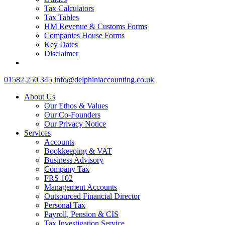
Tax Calculators
Tax Tables
HM Revenue & Customs Forms
Companies House Forms
Key Dates
Disclaimer
01582 250 345
info@delphiniaccounting.co.uk
About Us
Our Ethos & Values
Our Co-Founders
Our Privacy Notice
Services
Accounts
Bookkeeping & VAT
Business Advisory
Company Tax
FRS 102
Management Accounts
Outsourced Financial Director
Personal Tax
Payroll, Pension & CIS
Tax Investigation Service