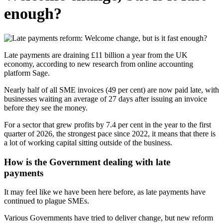
enough?
Late payments are draining £11 billion a year from the UK
economy, according to new research from online accounting
platform Sage.
Nearly half of all SME invoices (49 per cent) are now paid late, with
businesses waiting an average of 27 days after issuing an invoice
before they see the money.
For a sector that grew profits by 7.4 per cent in the year to the first
quarter of 2026, the strongest pace since 2022, it means that there is
a lot of working capital sitting outside of the business.
How is the Government dealing with late
paym
It may feel like we have been here before, as late payments have
continued to plague SMEs.
Various Governments have tried to deliver change, but new reform