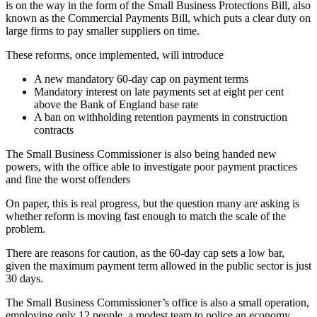
is on the way in the form of the Small Business Protections Bill, also
known as the Commercial Payments Bill, which puts a clear duty on
large firms to pay smaller suppliers on time.
These reforms, once implemented, will introduce
A new mandatory 60-day cap on payment terms
Mandatory interest on late payments set at eight per cent
above the Bank of England base rate
A ban on withholding retention payments in construction
contracts
The Small Business Commissioner is also being handed new
powers, with the office able to investigate poor payment practices
and fine the worst offenders
On paper, this is real progress, but the question many are asking is
whether reform is moving fast enough to match the scale of the
problem.
There are reasons for caution, as the 60-day cap sets a low bar,
given the maximum payment term allowed in the public sector is just
30 days.
The Small Business Commissioner’s office is also a small operation,
employing only 12 people, a modest team to police an economy