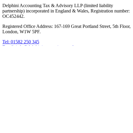
Delphini Accounting Tax & Advisory LLP (limited liability
partnership) incorporated in England & Wales, Registration number:
OC452442.
Registered Office Address: 167-169 Great Portland Street, 5th Floor,
London, W1W 5PF.
Tel: 01582 250 345
Email: info@delphiniaccounting.co.uk