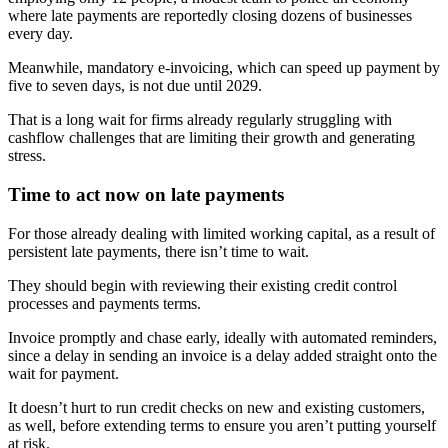
where late payments are reportedly closing dozens of businesses
every day.
Meanwhile, mandatory e-invoicing, which can speed up payment by
five to seven days, is not due until 2029.
That is a long wait for firms already regularly struggling with
cashflow challenges that are limiting their growth and generating
stress.
Time to act now on late payments
For those already dealing with limited working capital, as a result of
persistent late payments, there isn’t time to wait.
They should begin with reviewing their existing credit control
processes and payments terms.
Invoice promptly and chase early, ideally with automated reminders,
since a delay in sending an invoice is a delay added straight onto the
wait for payment.
It doesn’t hurt to run credit checks on new and existing customers,
as well, before extending terms to ensure you aren’t putting yourself
at risk.