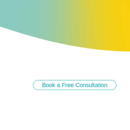
Book a Free Consultation