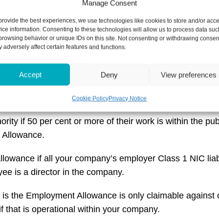
Manage Consent
provide the best experiences, we use technologies like cookies to store and/or acc
ice information. Consenting to these technologies will allow us to process data suc
s and employers of care and support workers can claim 
browsing behavior or unique IDs on this site. Not consenting or withdrawing consen
 adversely affect certain features and functions.
lace that mean not all employers can claim Employment Al
Accept
Deny
View preferences
cannot claim Employment Allowance. If you are council or
n how your business is classed.
Cookie Policy
Privacy Notice
ority if 50 per cent or more of their work is within the p
t Allowance.
lowance if all your company’s employer Class 1 NIC liabili
yee is a director in the company.
r is the Employment Allowance is only claimable against 
if that is operational within your company.