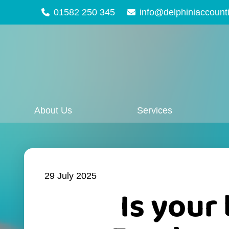
01582 250 345
info@delphiniaccount
About Us
Services
29 July 2025
Is your 