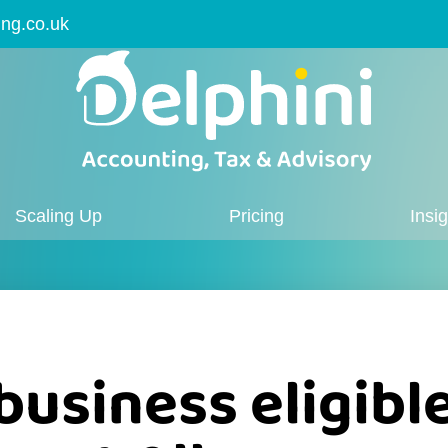
ing.co.uk
Scaling Up
Pricing
Insi
business eligibl