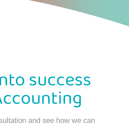
into success
Accounting
sultation and see how we can