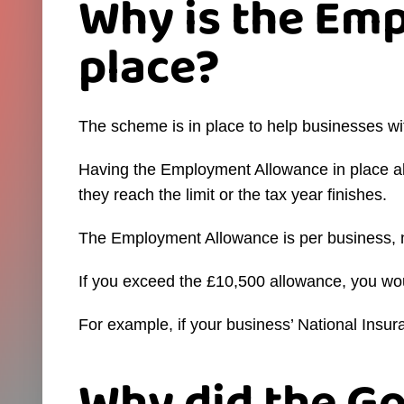
Why is the Em
place?
The scheme is in place to help businesses w
Having the Employment Allowance in place all
they reach the limit or the tax year finishes.
The Employment Allowance is per business, n
If you exceed the £10,500 allowance, you 
For example, if your business’ National Ins