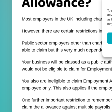
Allowance?
To 
dev
Most employers in the UK including charitie
as 
may
However, there are certain restrictions in p
Public sector employers other than charities 
able to claim but this very much dependent o
Your business will be classed as a public auth
would not be eligible to claim for Employmen
You also are ineligible to claim Employment Al
employee only. This also applies if the emplo
One further important restriction to remembe
claim the allowance against multiple payrolls 