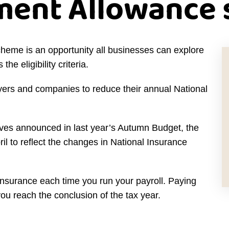
ent Allowance
me is an opportunity all businesses can explore
the eligibility criteria.
ers and companies to reduce their annual National
eeves announced in last year’s Autumn Budget, the
l to reflect the changes in National Insurance
Insurance each time you run your payroll. Paying
you reach the conclusion of the tax year.