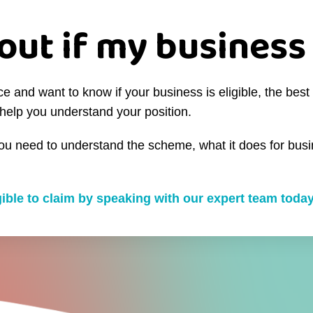
out if my business 
and want to know if your business is eligible, the best 
help you understand your position.
you need to understand the scheme, what it does for busin
igible to claim by speaking with our expert team today