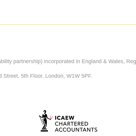
iability partnership) incorporated in England & Wales, R
d Street, 5th Floor, London, W1W 5PF.