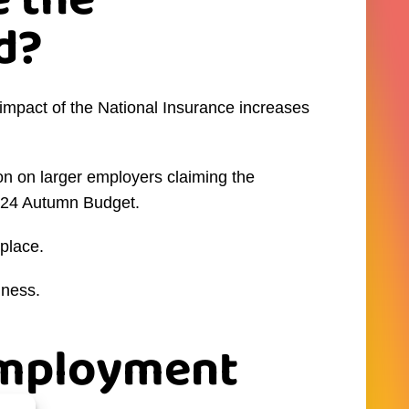
 the
d?
mpact of the National Insurance increases
ion on larger employers claiming the
2024 Autumn Budget.
place.
iness.
 Employment