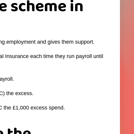
e scheme in
ing employment and gives them support.
 Insurance each time they run payroll until
yroll.
C) the excess.
RC the £1,000 excess spend.