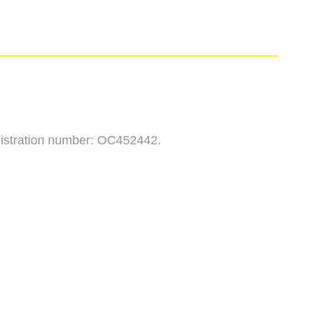
egistration number: OC452442.