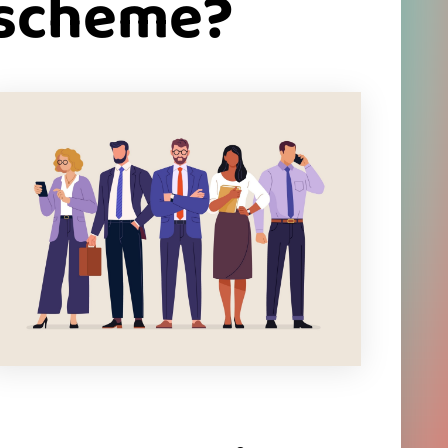
 scheme?