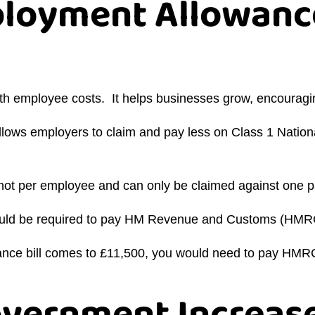
ployment Allowanc
ith employee costs. It helps businesses grow, encourag
ows employers to claim and pay less on Class 1 National
ot per employee and can only be claimed against one pa
would be required to pay HM Revenue and Customs (HMR
urance bill comes to £11,500, you would need to pay HM