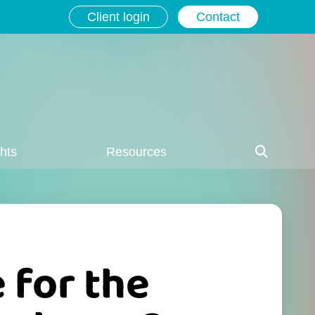
Client login
Contact
ghts
Resources
e for the