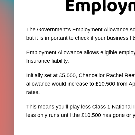
Employm
The Government’s Employment Allowance sche
but it is important to check if your business fits 
Employment Allowance allows eligible employ
Insurance liability.
Initially set at £5,000, Chancellor Rachel R
allowance would increase to £10,500 from Apri
rates.
This means you’ll play less Class 1 National 
less only runs until the £10,500 has gone or 