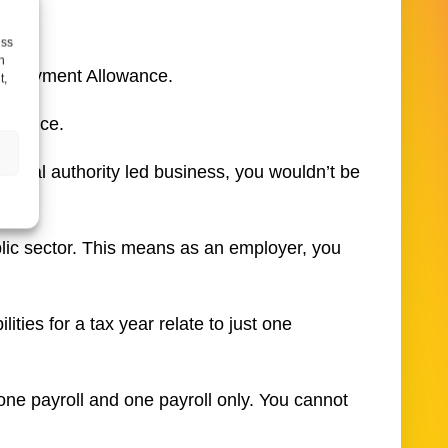
ess
h
Employment Allowance.
t,
lowance.
 local authority led business, you wouldn’t be
ublic sector. This means as an employer, you
ties for a tax year relate to just one
one payroll and one payroll only. You cannot