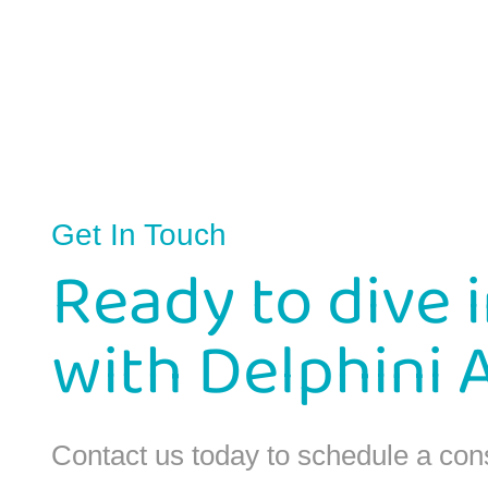
Get In Touch
Ready to dive 
with Delphini 
Contact us today to schedule a con