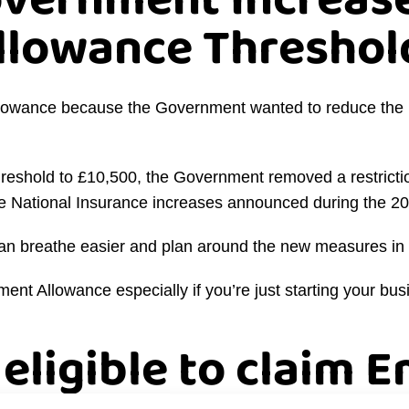
overnment Increase
lowance Threshol
lowance because the Government wanted to reduce the i
e threshold to £10,500, the Government removed a restrict
the National Insurance increases announced during the 
an breathe easier and plan around the new measures in 
ent Allowance especially if you’re just starting your bus
 eligible to claim