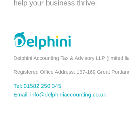
help your business thrive.
Delphini Accounting Tax & Advisory LLP (limited l
Registered Office Address: 167-169 Great Portlan
Tel: 01582 250 345
Email: info@delphiniaccounting.co.uk