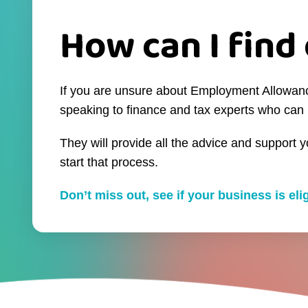
How can I find 
If you are unsure about Employment Allowance 
speaking to finance and tax experts who can 
They will provide all the advice and support 
start that process.
Don’t miss out, see if your business is el