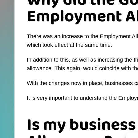
Why did the G
Employment Al
There was an increase to the Employment Al
which took effect at the same time.
In addition to this, as well as increasing th
allowance. This again, would coincide with 
With the changes now in place, businesses c
It is very important to understand the Employm
Is my business