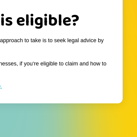
is eligible?
approach to take is to seek legal advice by
esses, if you’re eligible to claim and how to
.