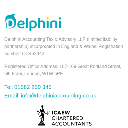
Delphini Accounting Tax & Advisory LLP (limited liability
partnership) incorporated in England & Wales, Registration
number: OC452442.
Registered Office Address: 167-169 Great Portland Street,
5th Floor, London, W1W 5PF.
Tel: 01582 250 345
Email: info@delphiniaccounting.co.uk