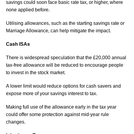
savings could soon face basic rate tax, or higher, where
none applied before.
Utilising allowances, such as the starting savings rate or
Marriage Allowance, can help mitigate the impact.
Cash ISAs
There is widespread speculation that the £20,000 annual
tax-free allowance will be reduced to encourage people
to invest in the stock market.
A lower limit would reduce options for cash savers and
expose more of your savings interest to tax.
Making full use of the allowance early in the tax year
could offer some protection against mid-year rule
changes.