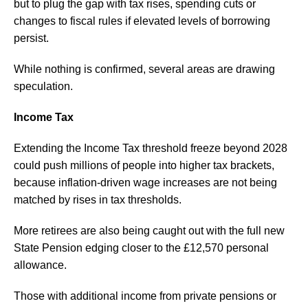
but to plug the gap with tax rises, spending cuts or
changes to fiscal rules if elevated levels of borrowing
persist.
While nothing is confirmed, several areas are drawing
speculation.
Income Tax
Extending the Income Tax threshold freeze beyond 2028
could push millions of people into higher tax brackets,
because inflation-driven wage increases are not being
matched by rises in tax thresholds.
More retirees are also being caught out with the full new
State Pension edging closer to the £12,570 personal
allowance.
Those with additional income from private pensions or