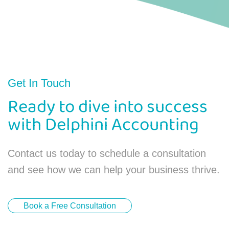
Get In Touch
Ready to dive into success
with Delphini Accounting
Contact us today to schedule a consultation
and see how we can help your business thrive.
Book a Free Consultation