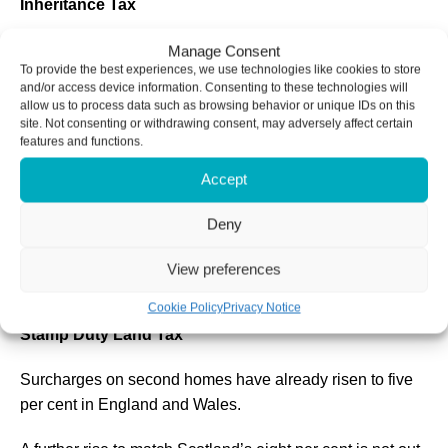
Inheritance Tax
A revision to the seven-year gift rule is also reportedly
Manage Consent
To provide the best experiences, we use technologies like cookies to store
under consideration.
and/or access device information. Consenting to these technologies will
allow us to process data such as browsing behavior or unique IDs on this
Individuals planning to transfer wealth should consider
site. Not consenting or withdrawing consent, may adversely affect certain
features and functions.
acting while current rules remain in place.
Accept
On top of this, many families will also have to contend
with the nil-rate freeze until 2030 and the inclusion of
Deny
unspent pensions within the scope of IHT from 2027,
which could already bring many more estates within the
View preferences
tax regime.
Cookie Policy
Privacy Notice
Stamp Duty Land Tax
Surcharges on second homes have already risen to five
per cent in England and Wales.