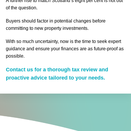
A further rise to match Scotland’s eight per cent is not out
of the question.
Buyers should factor in potential changes before
committing to new property investments.
With so much uncertainty, now is the time to seek expert
guidance and ensure your finances are as future-proof as
possible.
Contact us for a thorough tax review and
proactive advice tailored to your needs.