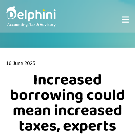
16 June 2025
Increased
borrowing could
mean increased
taxes, experts