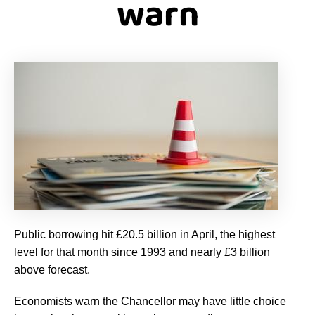
warn
Public borrowing hit £20.5 billion in April, the highest
level for that month since 1993 and nearly £3 billion
above forecast.
Economists warn the Chancellor may have little choice