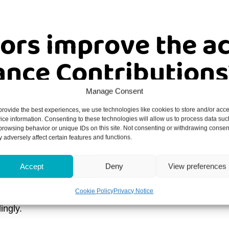
ors improve the a
ance Contributions
Manage Consent
e, keeping track of all of your obligations can be difficu
provide the best experiences, we use technologies like cookies to store and/or acc
ice information. Consenting to these technologies will allow us to process data suc
browsing behavior or unique IDs on this site. Not consenting or withdrawing consen
through all of your tax requirements is vital if you want
 adversely affect certain features and functions.
ist for those who wish to make amends for their errors, it
Accept
Deny
View preferences
Cookie Policy
Privacy Notice
paid your NICs, then we will be happy to run through th
ingly.