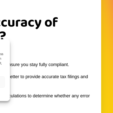
ccuracy of
?
lt.
ess
h
t,
 to ensure you stay fully compliant.
 is better to provide accurate tax filings and
e calculations to determine whether any error