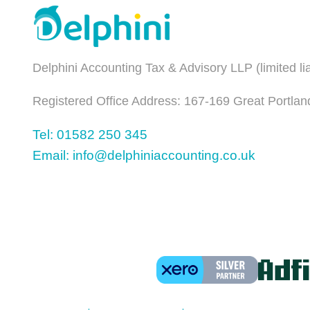
Delphini Accounting Tax & Advisory LLP (limited l
Registered Office Address: 167-169 Great Portlan
Tel: 01582 250 345
Email: info@delphiniaccounting.co.uk