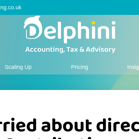
ing.co.uk
Scaling Up
Pricing
Insi
ried about direc