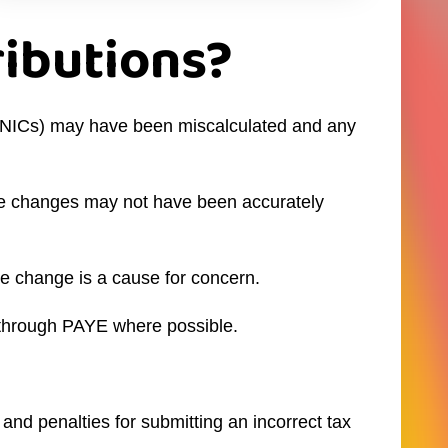
ributions?
ns (NICs) may have been miscalculated and any
hese changes may not have been accurately
le change is a cause for concern.
t through PAYE where possible.
and penalties for submitting an incorrect tax