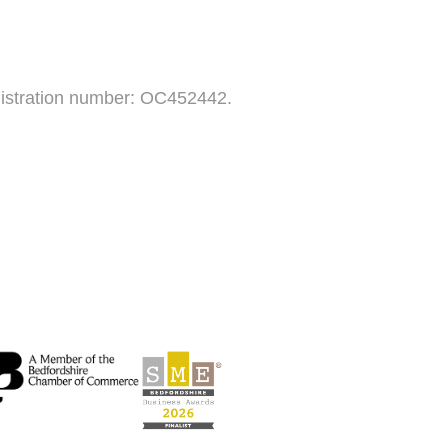
egistration number: OC452442.