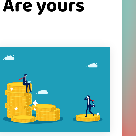
 Are yours