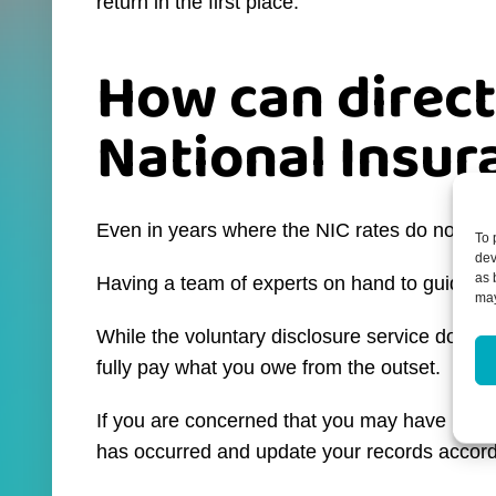
return in the first place.
How can direct
National Insur
Even in years where the NIC rates do not chang
To 
dev
as 
Having a team of experts on hand to guide you 
may
While the voluntary disclosure service does ex
fully pay what you owe from the outset.
If you are concerned that you may have under
has occurred and update your records accord