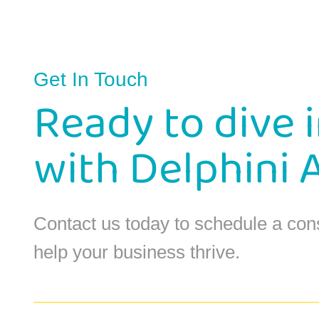
Get In Touch
Ready to dive 
with Delphini 
Contact us today to schedule a con
help your business thrive.