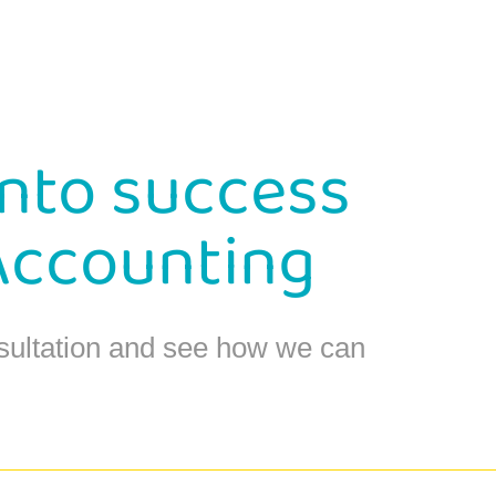
into success
Accounting
sultation and see how we can