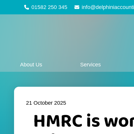
01582 250 345
info@delphiniaccount
About Us
Services
21 October 2025
HMRC is wor