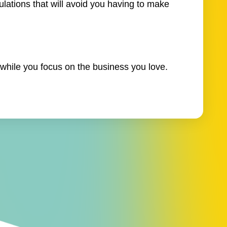
ulations that will avoid you having to make
while you focus on the business you love.