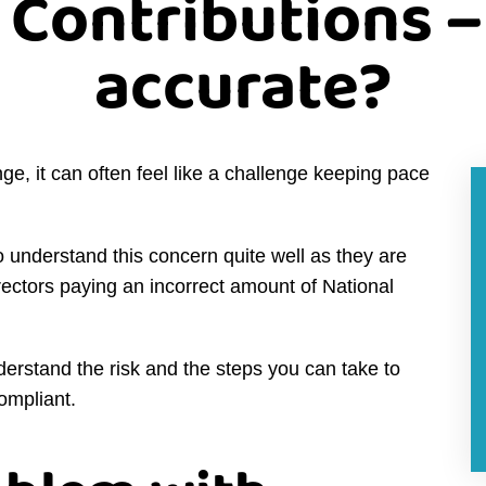
 Contributions –
accurate?
nge, it can often feel like a challenge keeping pace
derstand this concern quite well as they are
irectors paying an incorrect amount of National
derstand the risk and the steps you can take to
compliant.