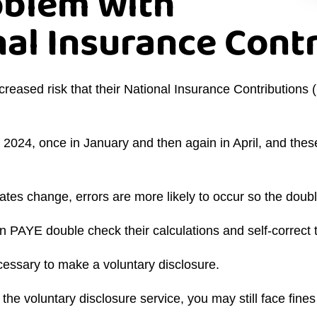
oblem with
nal Insurance Cont
ncreased risk that their National Insurance Contributio
in 2024, once in January and then again in April, and t
tes change, errors are more likely to occur so the doub
on PAYE double check their calculations and self-correc
e necessary to make a voluntary disclosure.
e voluntary disclosure service, you may still face fines 