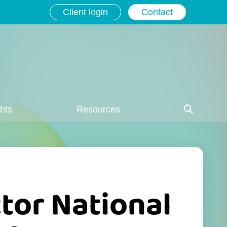
Client login
Contact
ghts
Resources
tor National