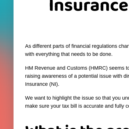
Insurance
As different parts of financial regulations cha
with everything that needs to be done.
HM Revenue and Customs (HMRC) seems to un
raising awareness of a potential issue with d
Insurance (NI).
We want to highlight the issue so that you un
make sure your tax bill is accurate and fully 