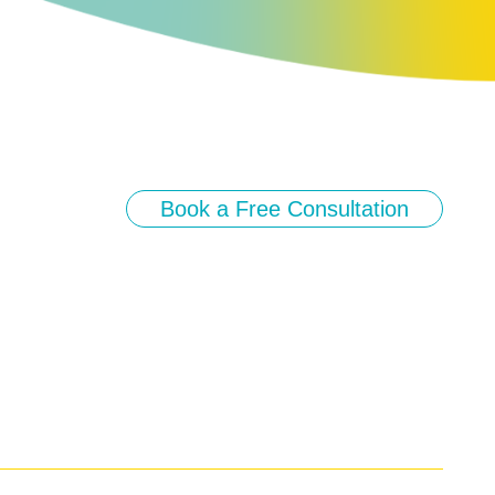
Book a Free Consultation