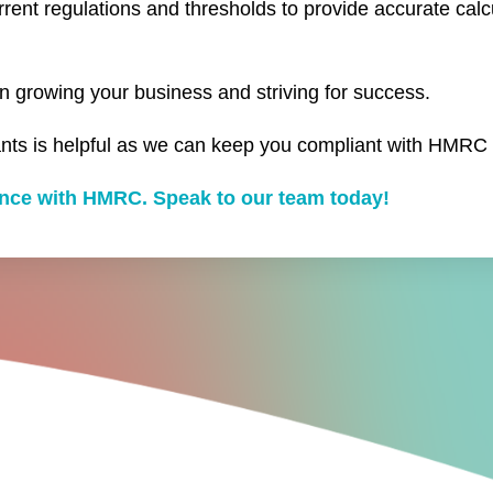
urrent regulations and thresholds to provide accurate calc
n growing your business and striving for success.
nts is helpful as we can keep you compliant with HMRC 
iance with HMRC. Speak to our team today!