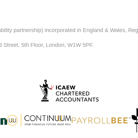
iability partnership) incorporated in England & Wales, R
d Street, 5th Floor, London, W1W 5PF.