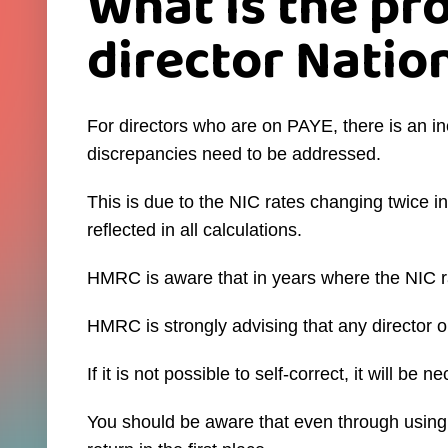
What is the pr
director Natio
For directors who are on PAYE, there is an i
discrepancies need to be addressed.
This is due to the NIC rates changing twice 
reflected in all calculations.
HMRC is aware that in years where the NIC ra
HMRC is strongly advising that any director 
If it is not possible to self-correct, it will b
You should be aware that even through using th