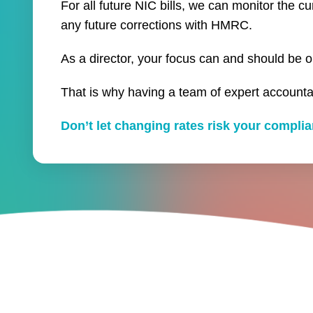
For all future NIC bills, we can monitor the c
any future corrections with HMRC.
As a director, your focus can and should be o
That is why having a team of expert accounta
Don’t let changing rates risk your compl