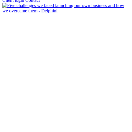
Client login
Contact
About Us
Our Ethos & Values
Our Co-Founders
Our Privacy Notice
Services
Accounts
Bookkeeping & VAT
Business Advisory
Company Tax
FRS 102
Management Accounts
Outsourced Financial Director
Personal Tax
Payroll, Pension & CIS
Tax Investigation Service
Wealth Management
Scaling Up
Pricing
Insights
Testimonials
Newswires