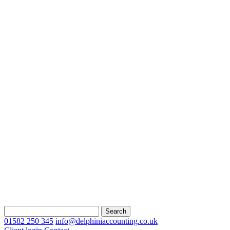
Search
for:
01582 250 345
info@delphiniaccounting.co.uk