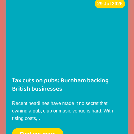
29 Jul 2026
Tax cuts on pubs: Burnham backing
British businesses
Recent headlines have made it no secret that
owning a pub, club or music venue is hard. With
rising costs,…