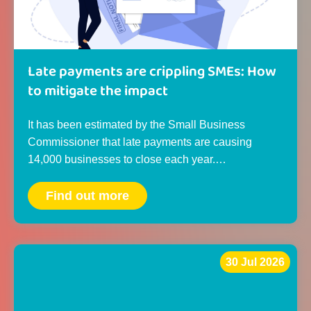
Late payments are crippling SMEs: How
to mitigate the impact
It has been estimated by the Small Business
Commissioner that late payments are causing
14,000 businesses to close each year.…
Find out more
30 Jul 2026