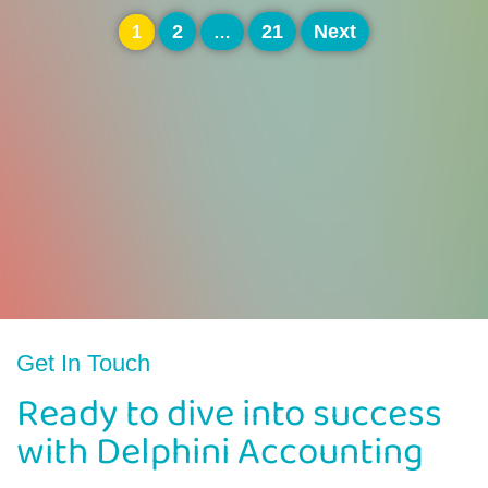
Posts
2
21
Next
1
…
pagination
Get In Touch
Ready to dive into success
with Delphini Accounting