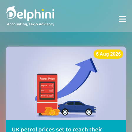
6 Aug 2026
UK petrol prices set to reach their