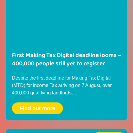
First Making Tax Digital deadline looms –
400,000 people still yet to register
Despite the first deadline for Making Tax Digital
(MTD) for Income Tax arriving on 7 August, over
400,000 qualifying landlords…
Find out more