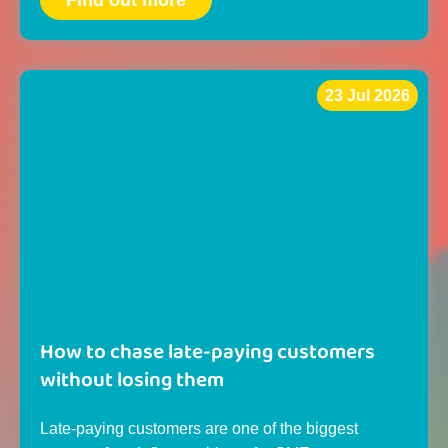
Find out more
23 Jul 2026
How to chase late-paying customers
without losing them
Late-paying customers are one of the biggest