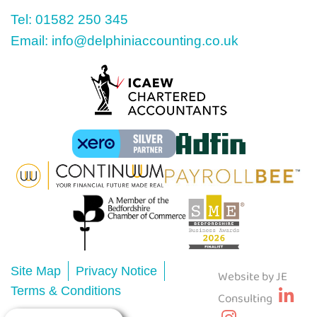
Tel: 01582 250 345
Email: info@delphiniaccounting.co.uk
Site Map
Privacy Notice
Website by JE
Terms & Conditions
Consulting