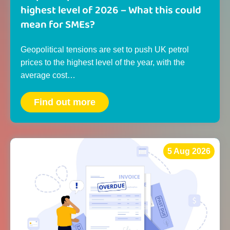
highest level of 2026 – What this could
mean for SMEs?
Geopolitical tensions are set to push UK petrol
prices to the highest level of the year, with the
average cost…
Find out more
5 Aug 2026