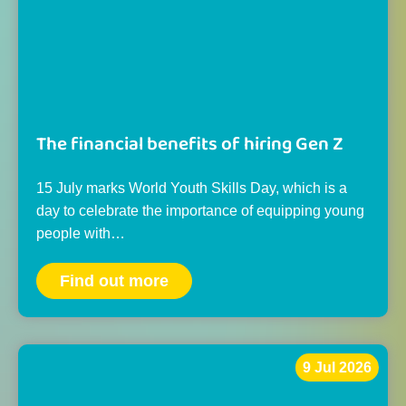
The financial benefits of hiring Gen Z
15 July marks World Youth Skills Day, which is a
day to celebrate the importance of equipping young
people with…
Find out more
9 Jul 2026