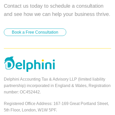
Contact us today to schedule a consultation
and see how we can help your business thrive.
Book a Free Consultation
Delphini Accounting Tax & Advisory LLP (limited liability
partnership) incorporated in England & Wales, Registration
number: OC452442.
Registered Office Address: 167-169 Great Portland Street,
5th Floor, London, W1W 5PF.