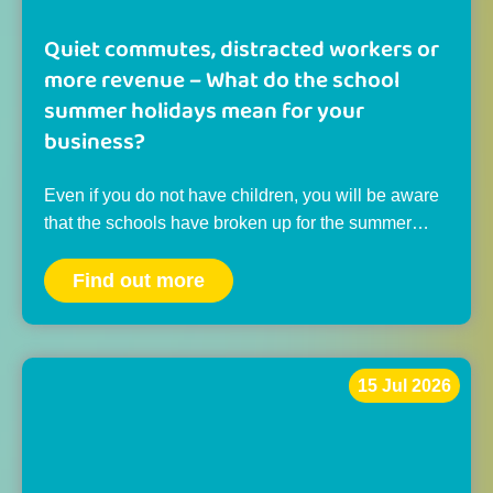
Quiet commutes, distracted workers or
more revenue – What do the school
summer holidays mean for your
business?
Even if you do not have children, you will be aware
that the schools have broken up for the summer…
Find out more
15 Jul 2026