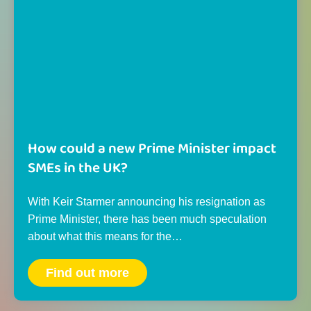
How could a new Prime Minister impact
SMEs in the UK?
With Keir Starmer announcing his resignation as
Prime Minister, there has been much speculation
about what this means for the…
Find out more