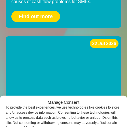
causes of cash flow problems for SMEs.
Find out more
22 Jul 2026
Manage Consent
To provide the best experiences, we use technologies like cookies to store
and/or access device information. Consenting to these technologies will
The top tax-saving opportunities that
allow us to process data such as browsing behavior or unique IDs on this
are often missed by SMEs
site. Not consenting or withdrawing consent, may adversely affect certain